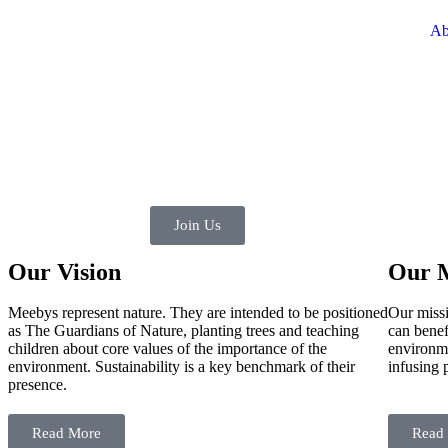
Ab
Join Us
Our Vision
Our M
Meebys represent nature. They are intended to be positioned
Our missi
as The Guardians of Nature, planting trees and teaching
can benef
children about core values of the importance of the
environme
environment. Sustainability is a key benchmark of their
infusing 
presence.
Read More
Read