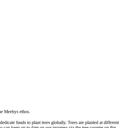
the Meebys ethos.
icate funds to plant trees globally. Trees are planted at different
 can keep up to date on our progress via the tree counter on this