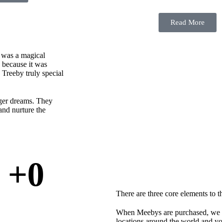
Read More
e was a magical
y because it was
Treeby truly special
gger dreams. They
and nurture the
+
0
There are three core elements to 
When Meebys are purchased, we ded
locations around the world and you