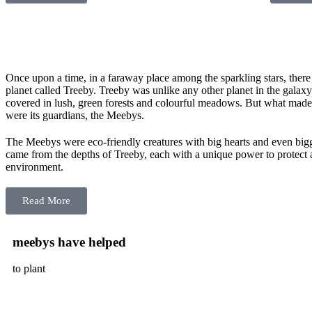
Once upon a time, in a faraway place among the sparkling stars, ther
planet called Treeby. Treeby was unlike any other planet in the galax
covered in lush, green forests and colourful meadows. But what made 
were its guardians, the Meebys.
The Meebys were eco-friendly creatures with big hearts and even bi
came from the depths of Treeby, each with a unique power to protect 
environment.
Read More
meebys have helped
to plant