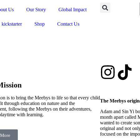
out Us
Our Story
Global Impact
kickstarter
Shop
Contact Us
ission
on is to bring the Meebys to life so that every child
The Meebys origin
it through education on nature and the
nt, following the Meebys on their adventures,
Adam and Sin Yi bo
playtime with learning.
month apart called 
wanted to create som
original and not onl
focused on the impor
 More