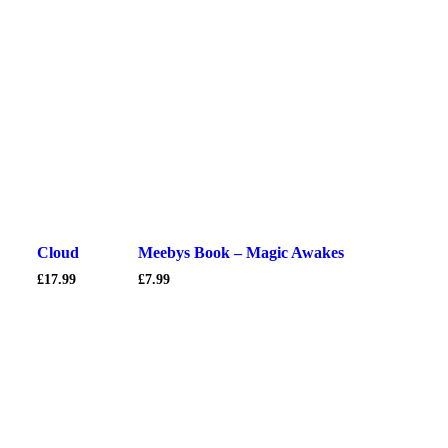
Cloud
Meebys Book – Magic Awakes
£
17.99
£
7.99