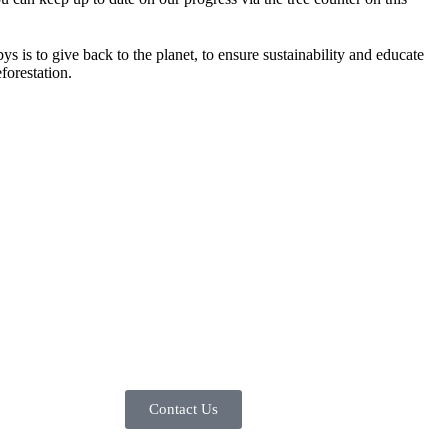
s is to give back to the planet, to ensure sustainability and educate
forestation.
Contact Us