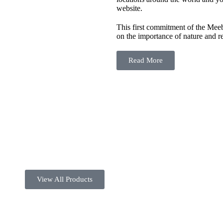
website.
This first commitment of the Meeby
on the importance of nature and re
Read More
View All Products