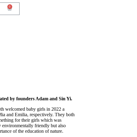
0
ated by founders Adam and Sin Yi.
th welcomed baby girls in 2022 a
Mia and Emilia, respectively. They both
ething for their girls which was
y environmentally friendly but also
tance of the education of nature.